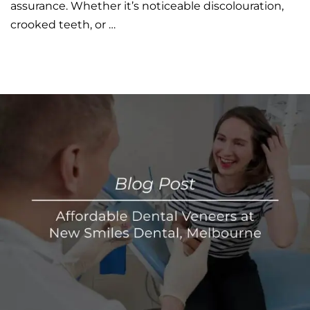
assurance. Whether it’s noticeable discolouration,
crooked teeth, or …