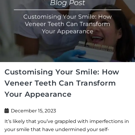
Customising Your Smile: How
Veneer Teeth Can Transform
Your Appearance
December 15, 2023
It’s likely that you’ve grappled with imperfections in
your smile that have undermined your self-