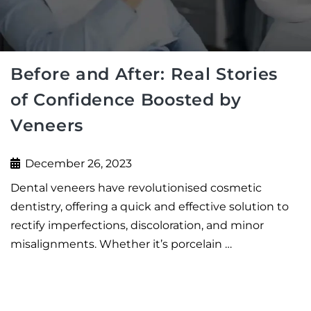
Before and After: Real Stories
of Confidence Boosted by
Veneers
December 26, 2023
Dental veneers have revolutionised cosmetic
dentistry, offering a quick and effective solution to
rectify imperfections, discoloration, and minor
misalignments. Whether it’s porcelain …