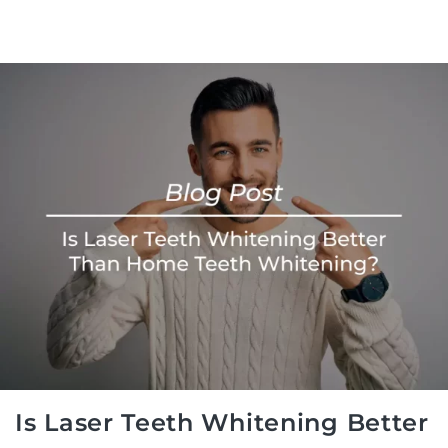
Is Laser Teeth Whitening Better