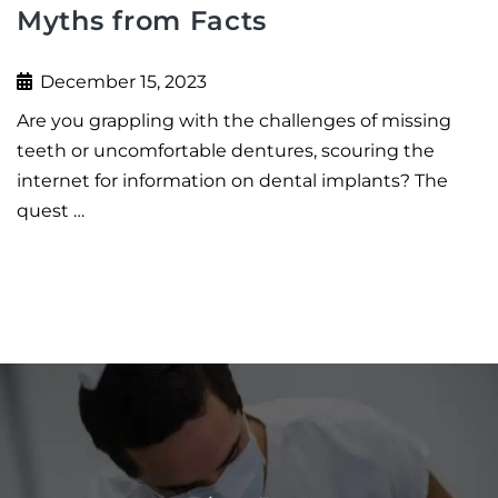
Myths from Facts
December 15, 2023
Are you grappling with the challenges of missing
teeth or uncomfortable dentures, scouring the
internet for information on dental implants? The
quest …