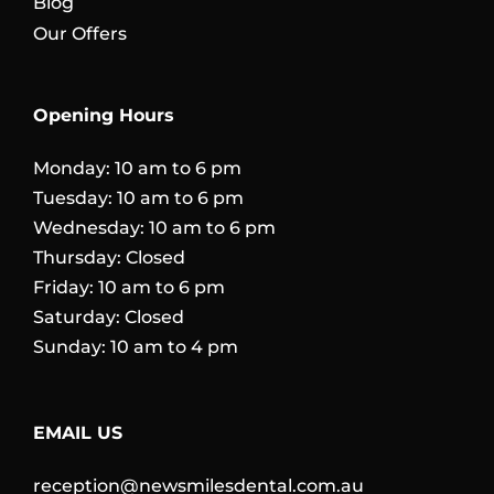
Blog
Our Offers
Opening Hours
Monday: 10 am to 6 pm
Tuesday: 10 am to 6 pm
Wednesday: 10 am to 6 pm
Thursday: Closed
Friday: 10 am to 6 pm
Saturday: Closed
Sunday: 10 am to 4 pm
EMAIL US
reception@newsmilesdental.com.au