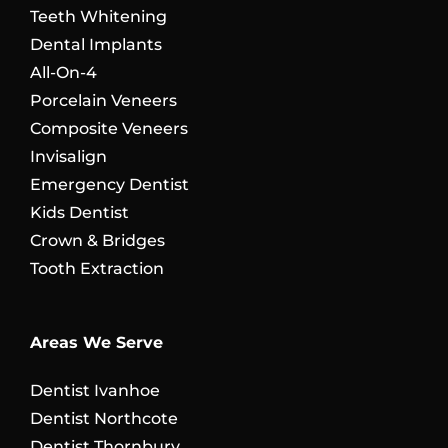
Teeth Whitening
Dental Implants
All-On-4
Porcelain Veneers
Composite Veneers
Invisalign
Emergency Dentist
Kids Dentist
Crown & Bridges
Tooth Extraction
Areas We Serve
Dentist Ivanhoe
Dentist Northcote
Dentist Thornbury