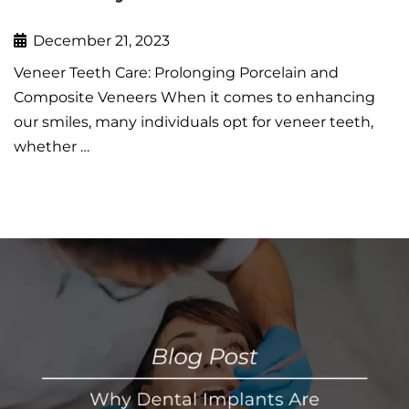
December 21, 2023
Veneer Teeth Care: Prolonging Porcelain and
Composite Veneers When it comes to enhancing
our smiles, many individuals opt for veneer teeth,
whether …