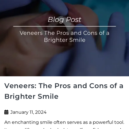
Veneers: The Pros and Cons of a
Brighter Smile
January 11, 2024
An enchanting smile often serves as a powerful tool.