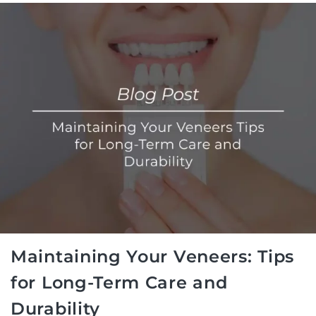
Maintaining Your Veneers: Tips
for Long-Term Care and
Durability