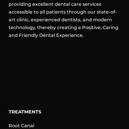
providing excellent dental care services
accessible to all patients through our state-of-
art clinic, experienced dentists, and modern
technology, thereby creating a Positive, Caring
and Friendly Dental Experience.
TREATMENTS
Root Canal