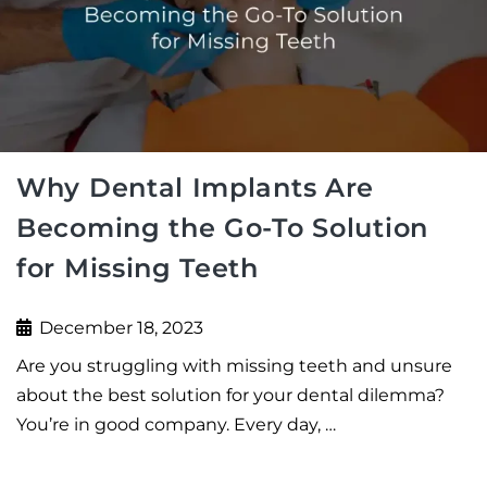
Why Dental Implants Are
Becoming the Go-To Solution
for Missing Teeth
December 18, 2023
Are you struggling with missing teeth and unsure
about the best solution for your dental dilemma?
You’re in good company. Every day, …