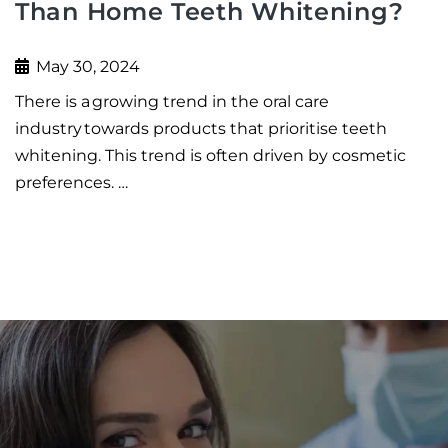
Than Home Teeth Whitening?
May 30, 2024
There is a growing trend in the oral care
industry towards products that prioritise teeth
whitening. This trend is often driven by cosmetic
preferences. …