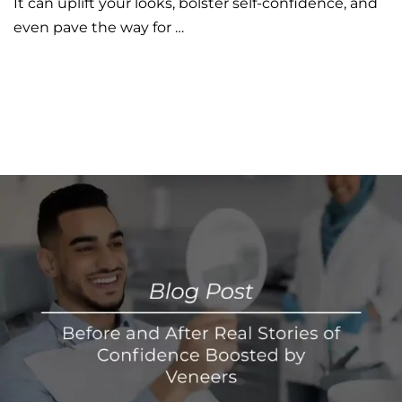
It can uplift your looks, bolster self-confidence, and
even pave the way for …