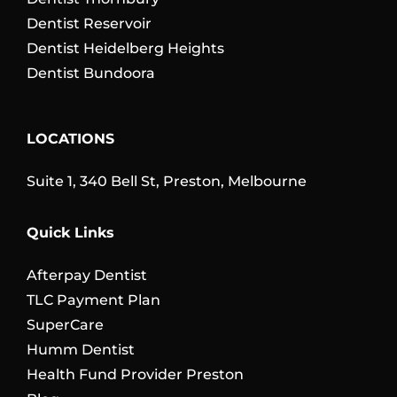
Dentist Reservoir
Dentist Heidelberg Heights
Dentist Bundoora
LOCATIONS
Suite 1, 340 Bell St, Preston, Melbourne
Quick Links
Afterpay Dentist
TLC Payment Plan
SuperCare
Humm Dentist
Health Fund Provider Preston