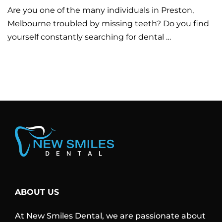
Are you one of the many individuals in Preston,
Melbourne troubled by missing teeth? Do you find
yourself constantly searching for dental …
ABOUT US
At New Smiles Dental, we are passionate about