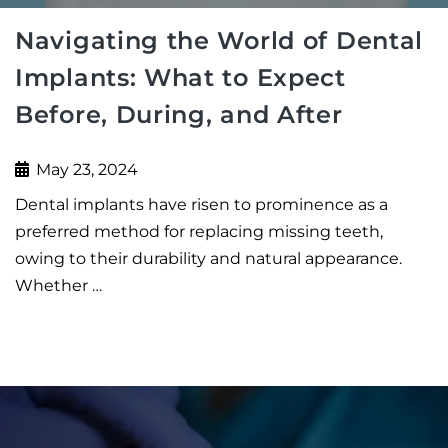
Navigating the World of Dental
Implants: What to Expect
Before, During, and After
May 23, 2024
Dental implants have risen to prominence as a
preferred method for replacing missing teeth,
owing to their durability and natural appearance.
Whether …