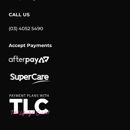
CALL US
(03) 4052 5490
Accept Payments