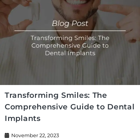
Transforming Smiles: The
Comprehensive Guide to Dental
Implants
November 22, 2023