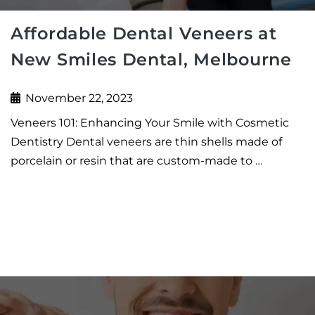
Affordable Dental Veneers at
New Smiles Dental, Melbourne
November 22, 2023
Veneers 101: Enhancing Your Smile with Cosmetic
Dentistry Dental veneers are thin shells made of
porcelain or resin that are custom-made to …