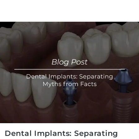
Dental Implants: Separating