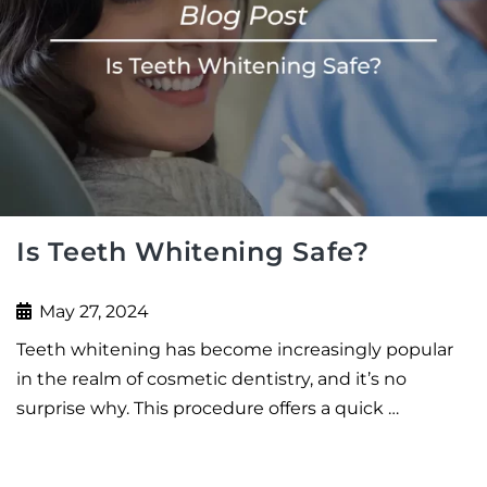
Is Teeth Whitening Safe?
May 27, 2024
Teeth whitening has become increasingly popular
in the realm of cosmetic dentistry, and it’s no
surprise why. This procedure offers a quick …