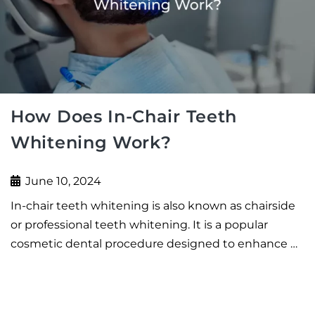
How Does In-Chair Teeth
Whitening Work?
June 10, 2024
In-chair teeth whitening is also known as chairside
or professional teeth whitening. It is a popular
cosmetic dental procedure designed to enhance …