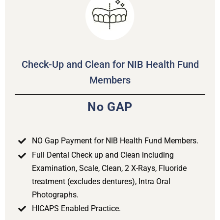
Check-Up and Clean for NIB Health Fund
Members
No GAP
NO Gap Payment for NIB Health Fund Members.
Full Dental Check up and Clean including
Examination, Scale, Clean, 2 X-Rays, Fluoride
treatment (excludes dentures), Intra Oral
Photographs.
HICAPS Enabled Practice.