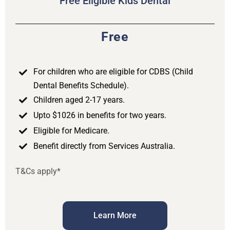
Free Eligible Kids Dental
Free
For children who are eligible for CDBS (Child
Dental Benefits Schedule).
Children aged 2-17 years.
Upto $1026 in benefits for two years.
Eligible for Medicare.
Benefit directly from Services Australia.
T&Cs apply*
Learn More