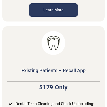
Learn More
Existing Patients – Recall App
$179 Only
Dental Teeth Cleaning and Check-Up including: