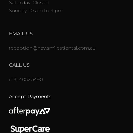
Saturday: Closed
Sunday: 10 am to 4 pm
EMAIL US
reception@newsmilesdental.com.au
CALL US
(03) 4052 5490
Accept Payments