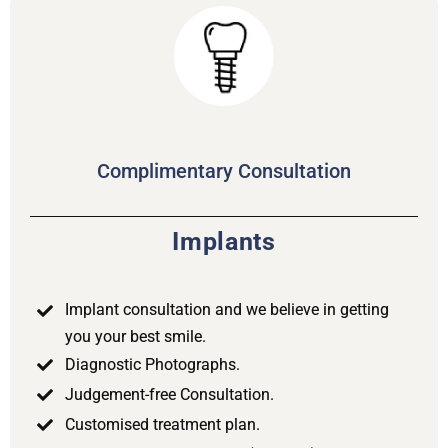
Complimentary Consultation
Implants
Implant consultation and we believe in getting
you your best smile.
Diagnostic Photographs.
Judgement-free Consultation.
Customised treatment plan.