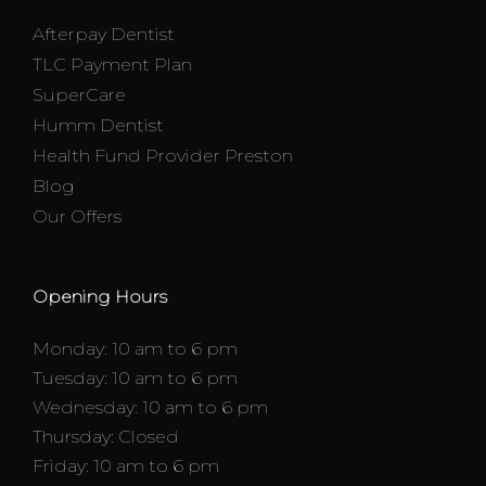
Afterpay Dentist
TLC Payment Plan
SuperCare
Humm Dentist
Health Fund Provider Preston
Blog
Our Offers
Opening Hours
Monday: 10 am to 6 pm
Tuesday: 10 am to 6 pm
Wednesday: 10 am to 6 pm
Thursday: Closed
Friday: 10 am to 6 pm