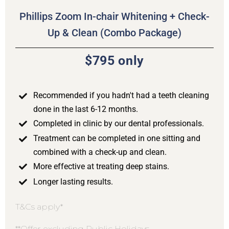
Phillips Zoom In-chair Whitening + Check-
Up & Clean (Combo Package)
$795 only
Recommended if you hadn't had a teeth cleaning
done in the last 6-12 months.
Completed in clinic by our dental professionals.
Treatment can be completed in one sitting and
combined with a check-up and clean.
More effective at treating deep stains.
Longer lasting results.
T&Cs apply*
**Offer excluding Public Holidays.