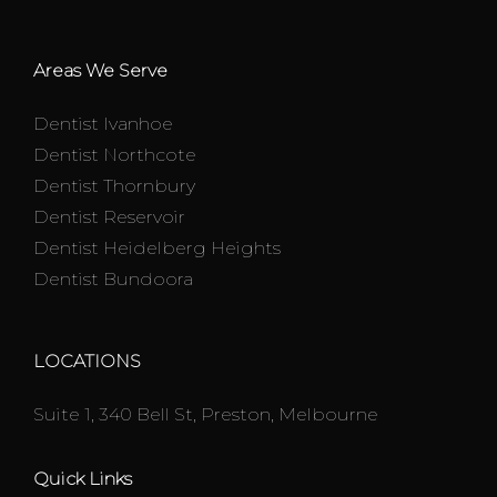
Areas We Serve
Dentist Ivanhoe
Dentist Northcote
Dentist Thornbury
Dentist Reservoir
Dentist Heidelberg Heights
Dentist Bundoora
LOCATIONS
Suite 1, 340 Bell St, Preston, Melbourne
Quick Links