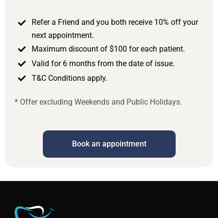
Refer a Friend and you both receive 10% off your
next appointment.
Maximum discount of $100 for each patient.
Valid for 6 months from the date of issue.
T&C Conditions apply.
* Offer excluding Weekends and Public Holidays.
Book an appointment