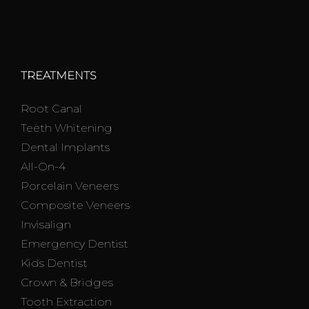
TREATMENTS
Root Canal
Teeth Whitening
Dental Implants
All-On-4
Porcelain Veneers
Composite Veneers
Invisalign
Emergency Dentist
Kids Dentist
Crown & Bridges
Tooth Extraction