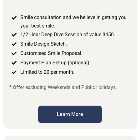
Smile consultation and we believe in getting you
your best smile.
1/2 Hour Deep Dive Session of value $450.
Smile Design Sketch.
Customised Smile Proposal.
Payment Plan Set-up (optional).
Limited to 20 per month.
* Offer excluding Weekends and Public Holidays.
Learn More