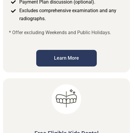
Payment Plan discussion (optional).
Excludes comprehensive examination and any
radiographs.
* Offer excluding Weekends and Public Holidays.
Learn More