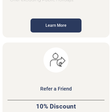
Learn More
Refer a Friend
10% Discount