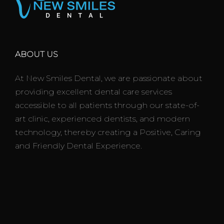
ABOUT US
At New Smiles Dental, we are passionate about
providing excellent dental care services
accessible to all patients through our state-of-
art clinic, experienced dentists, and modern
technology, thereby creating a Positive, Caring
and Friendly Dental Experience.