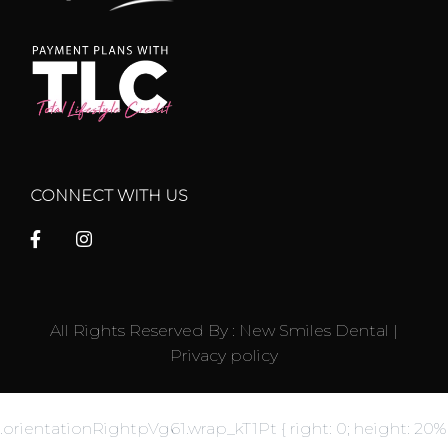
CONNECT WITH US
All Rights Reserved By : New Smiles Dental |
Privacy policy
.orientationRightpVg61.wrap_kT1Pt { right: 0; height: 20%