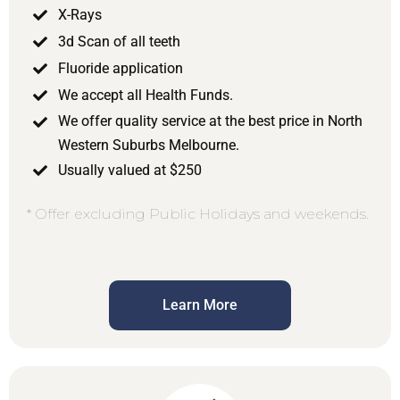
X-Rays
3d Scan of all teeth
Fluoride application
We accept all Health Funds.
We offer quality service at the best price in North
Western Suburbs Melbourne.
Usually valued at $250
* Offer excluding Public Holidays and weekends.
Learn More