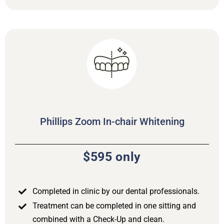
Phillips Zoom In-chair Whitening
$595 only
Completed in clinic by our dental professionals.
Treatment can be completed in one sitting and
combined with a Check-Up and clean.