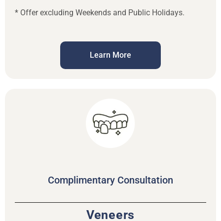
* Offer excluding Weekends and Public Holidays.
Learn More
Complimentary Consultation
Veneers