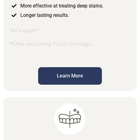
More effective at treating deep stains.
Longer lasting results.
T&Cs apply*
**Offer excluding Public Holidays.
Learn More