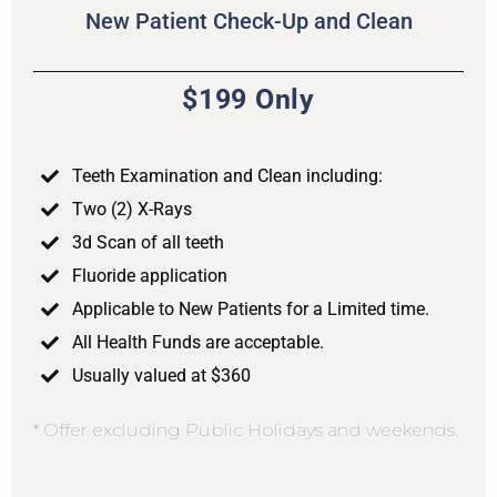
New Patient Check-Up and Clean
$199 Only
Teeth Examination and Clean including:
Two (2) X-Rays
3d Scan of all teeth
Fluoride application
Applicable to New Patients for a Limited time.
All Health Funds are acceptable.
Usually valued at $360
* Offer excluding Public Holidays and weekends.