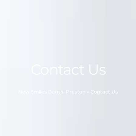
Contact Us
New Smiles Dental Preston
»
Contact Us