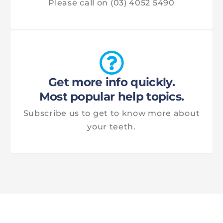
Please call on
(03) 4052 5490
Get more info quickly.
Most popular help topics.
Subscribe us to get to know more about
your teeth.