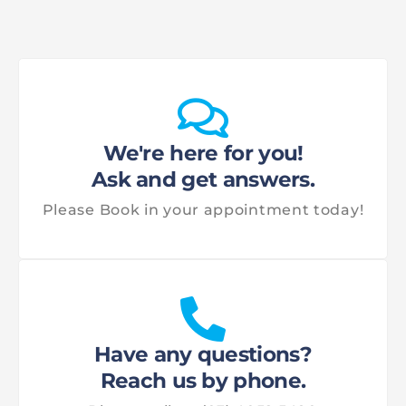
We're here for you!
Ask and get answers.
Please Book in your appointment today!
Have any questions?
Reach us by phone.