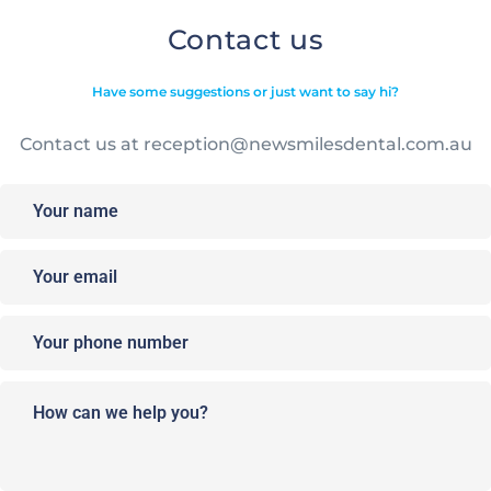
Contact us
Have some suggestions or just want to say hi?
Contact us at
reception@newsmilesdental.com.au