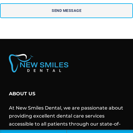
ABOUT US
At New Smiles Dental, we are passionate about
providing excellent dental care services
accessible to all patients through our state-of-
art clinic, experienced dentists, and modern