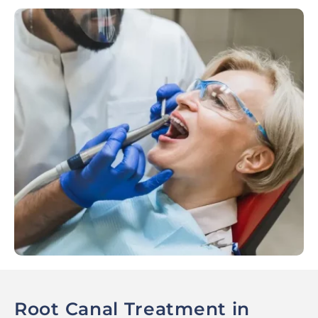
Root Canal Treatment in