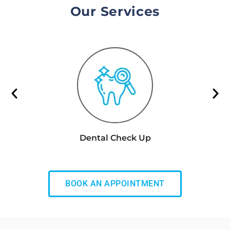
Our Services
Dental Check Up
BOOK AN APPOINTMENT