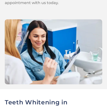
appointment with us today.
Teeth Whitening in