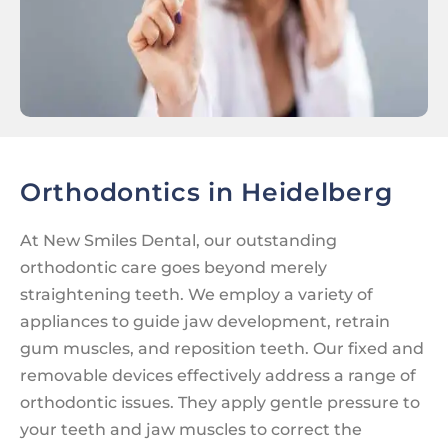
Orthodontics in Heidelberg
At New Smiles Dental, our outstanding
orthodontic care goes beyond merely
straightening teeth. We employ a variety of
appliances to guide jaw development, retrain
gum muscles, and reposition teeth. Our fixed and
removable devices effectively address a range of
orthodontic issues. They apply gentle pressure to
your teeth and jaw muscles to correct the