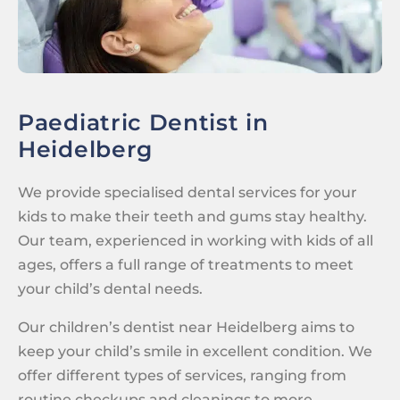
Paediatric Dentist in
Heidelberg
We provide specialised dental services for your
kids to make their teeth and gums stay healthy.
Our team, experienced in working with kids of all
ages, offers a full range of treatments to meet
your child’s dental needs.
Our children’s dentist near Heidelberg aims to
keep your child’s smile in excellent condition. We
offer different types of services, ranging from
routine checkups and cleanings to more