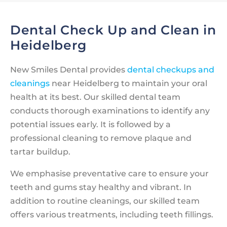
Dental Check Up and Clean in
Heidelberg
New Smiles Dental provides
dental checkups and
cleanings
near Heidelberg to maintain your oral
health at its best. Our skilled dental team
conducts thorough examinations to identify any
potential issues early. It is followed by a
professional cleaning to remove plaque and
tartar buildup.
We emphasise preventative care to ensure your
teeth and gums stay healthy and vibrant. In
addition to routine cleanings, our skilled team
offers various treatments, including teeth fillings.