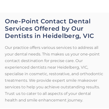
One-Point Contact Dental
Services Offered by Our
Dentists in Heidelberg, VIC
Our practice offers various services to address all
your dental needs. This makes us your one-point
contact destination for precise care. Our
experienced dentists near Heidelberg, VIC,
specialise in cosmetic, restorative, and orthodontic
treatments. We provide expert smile makeover
services to help you achieve outstanding results.
Trust us to cater to all aspects of your dental
health and smile enhancement journey.