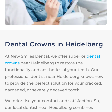
Dental Crowns in Heidelberg
At New Smiles Dental, we offer superior
dental
crowns
near Heidelberg to restore the
functionality and aesthetics of your teeth. Our
professional dentist near Heidelberg knows how
to provide the perfect solution for your cracked,
damaged, or severely decayed tooth.
We prioritise your comfort and satisfaction. So,
our local dentist near Heidelberg combines