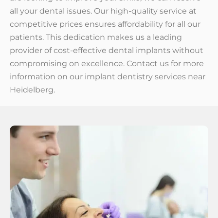
all your dental issues. Our high-quality service at
competitive prices ensures affordability for all our
patients. This dedication makes us a leading
provider of cost-effective dental implants without
compromising on excellence. Contact us for more
information on our implant dentistry services near
Heidelberg.