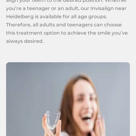
align your teeth to the desired position. Whether
you’re a teenager or an adult, our Invisalign near
Heidelberg is available for all age groups.
Therefore, all adults and teenagers can choose
this treatment option to achieve the smile you’ve
always desired.