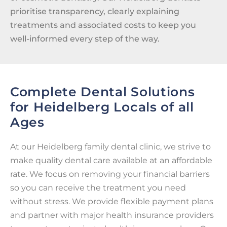
prioritise transparency, clearly explaining
treatments and associated costs to keep you
well-informed every step of the way.
Complete Dental Solutions
for Heidelberg Locals of all
Ages
At our Heidelberg family dental clinic, we strive to
make quality dental care available at an affordable
rate. We focus on removing your financial barriers
so you can receive the treatment you need
without stress. We provide flexible payment plans
and partner with major health insurance providers