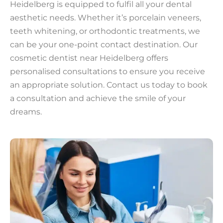
Heidelberg is equipped to fulfil all your dental
aesthetic needs. Whether it’s porcelain veneers,
teeth whitening, or orthodontic treatments, we
can be your one-point contact destination. Our
cosmetic dentist near Heidelberg offers
personalised consultations to ensure you receive
an appropriate solution. Contact us today to book
a consultation and achieve the smile of your
dreams.