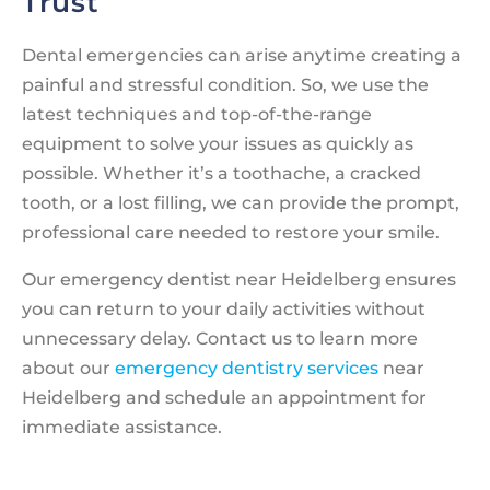
Trust
Dental emergencies can arise anytime creating a
painful and stressful condition. So, we use the
latest techniques and top-of-the-range
equipment to solve your issues as quickly as
possible. Whether it’s a toothache, a cracked
tooth, or a lost filling, we can provide the prompt,
professional care needed to restore your smile.
Our emergency dentist near Heidelberg ensures
you can return to your daily activities without
unnecessary delay. Contact us to learn more
about our
emergency dentistry services
near
Heidelberg and schedule an appointment for
immediate assistance.