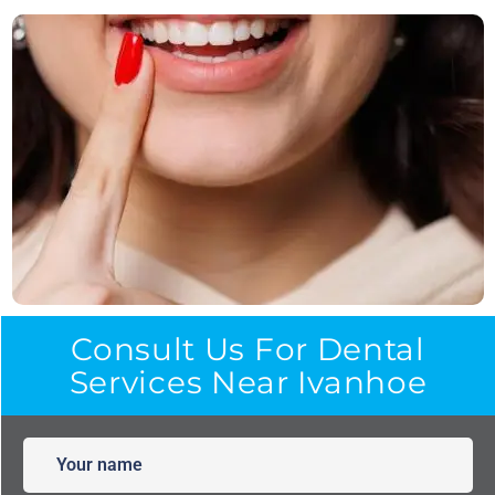
Consult Us For Dental
Services Near Ivanhoe