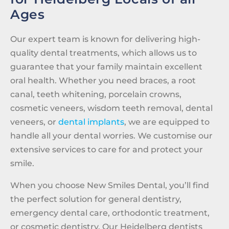
Ages
Our expert team is known for delivering high-
quality dental treatments, which allows us to
guarantee that your family maintain excellent
oral health. Whether you need braces, a root
canal, teeth whitening, porcelain crowns,
cosmetic veneers, wisdom teeth removal, dental
veneers, or
dental implants
, we are equipped to
handle all your dental worries. We customise our
extensive services to care for and protect your
smile.
When you choose New Smiles Dental, you’ll find
the perfect solution for general dentistry,
emergency dental care, orthodontic treatment,
or cosmetic dentistry. Our Heidelberg dentists