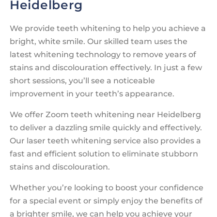
Heidelberg
We provide teeth whitening to help you achieve a
bright, white smile. Our skilled team uses the
latest whitening technology to remove years of
stains and discolouration effectively. In just a few
short sessions, you’ll see a noticeable
improvement in your teeth’s appearance.
We offer Zoom teeth whitening near Heidelberg
to deliver a dazzling smile quickly and effectively.
Our laser teeth whitening service also provides a
fast and efficient solution to eliminate stubborn
stains and discolouration.
Whether you’re looking to boost your confidence
for a special event or simply enjoy the benefits of
a brighter smile, we can help you achieve your