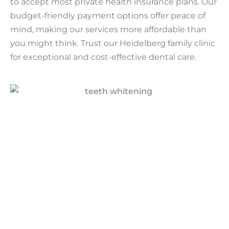
to accept most private health insurance plans. Our
budget-friendly payment options offer peace of
mind, making our services more affordable than
you might think. Trust our Heidelberg family clinic
for exceptional and cost-effective dental care.