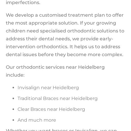
imperfections.
We develop a customised treatment plan to offer
the most appropriate solution. If your growing
children need specialised orthodontic solutions to
address their dental needs, we provide early-
intervention orthodontics. It helps us to address
dental issues before they become more complex.
Our orthodontic services
near Heidelberg
include:
Invisalign near Heidelberg
Traditional Braces near Heidelberg
Clear Braces near Heidelberg
And much more
Whether you want braces or Invisalign, we can