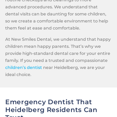
advanced procedures. We understand that
dental visits can be daunting for some children,
so we create a comfortable environment to help
them feel at ease and comfortable.
At New Smiles Dental, we understand that happy
children mean happy parents. That’s why we
provide high-standard dental care for your entire
family. If you need a trusted and compassionate
children’s dentist
near Heidelberg, we are your
ideal choice.
Emergency Dentist That
Heidelberg Residents Can