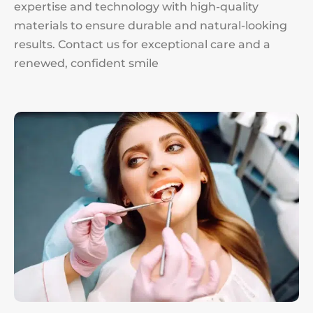
expertise and technology with high-quality
materials to ensure durable and natural-looking
results. Contact us for exceptional care and a
renewed, confident smile