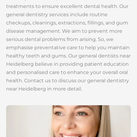
treatments to ensure excellent dental health. Our
general dentistry services include routine
checkups, cleanings, extractions, fillings, and gum
disease management. We aim to prevent more
serious dental problems from arising. So, we
emphasise preventative care to help you maintain
healthy teeth and gums. Our general dentists near
Heidelberg believe in providing patient education
and personalised care to enhance your overall oral
health. Contact us to discuss our general dentistry
near Heidelberg in more detail.