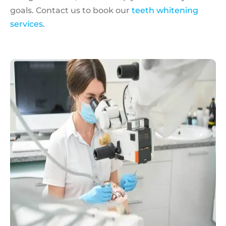
goals. Contact us to book our
teeth whitening
services
.