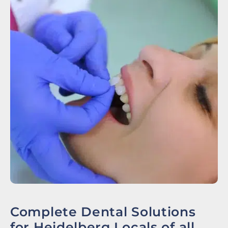
Complete Dental Solutions
for Heidelberg Locals of all