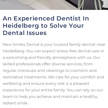
An Experienced Dentist In
Heidelberg to Solve Your
Dental Issues
New Smiles Dental is your trusted family dentist near
Heidelberg. You can expect stress-free dental care in
a welcoming and friendly atmosphere with us. Our
skilled professionals offer diverse services, from
regular checkups and cleanings to cosmetic and
restorative treatments. We care for your comfort and
wellbeing and ensure every visit is a pleasant
experience for your entire family. You can rely on our
team to help you achieve and maintain a healthy,
radiant smile.