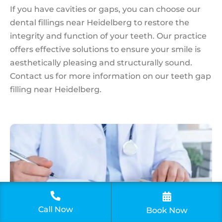
If you have cavities or gaps, you can choose our
dental fillings near Heidelberg to restore the
integrity and function of your teeth. Our practice
offers effective solutions to ensure your smile is
aesthetically pleasing and structurally sound.
Contact us for more information on our teeth gap
filling near Heidelberg.
Call Now
Book An
Book Now
Appointment