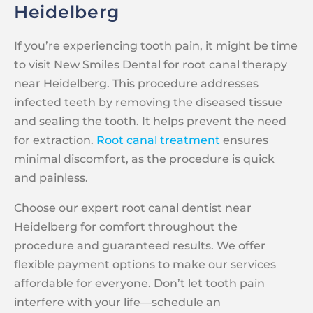
Heidelberg
If you’re experiencing tooth pain, it might be time
to visit New Smiles Dental for root canal therapy
near Heidelberg. This procedure addresses
infected teeth by removing the diseased tissue
and sealing the tooth. It helps prevent the need
for extraction.
Root canal treatment
ensures
minimal discomfort, as the procedure is quick
and painless.
Choose our expert root canal dentist near
Heidelberg for comfort throughout the
procedure and guaranteed results. We offer
flexible payment options to make our services
affordable for everyone. Don’t let tooth pain
interfere with your life—schedule an