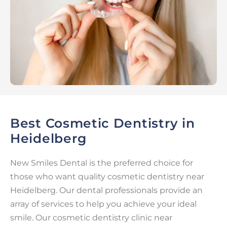
Best Cosmetic Dentistry in
Heidelberg
New Smiles Dental is the preferred choice for
those who want quality cosmetic dentistry near
Heidelberg. Our dental professionals provide an
array of services to help you achieve your ideal
smile. Our cosmetic dentistry clinic near