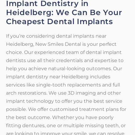
Implant Dentistry in
Heidelberg: We Can Be Your
Cheapest Dental Implants
If you’re considering dental implants near
Heidelberg, New Smiles Dental is your perfect
choice. Our experienced team of dental implant
dentists use all their credentials and expertise to
help you achieve natural-looking outcomes. Our
implant dentistry near Heidelberg includes
services like single-tooth replacements and full
arch restorations. We use 3D imaging and other
implant technology to offer you the best service
possible. We offer customised treatment plans for
the best outcome. Whether you have poorly
fitting dentures, one or multiple missing teeth, or
are looking to improve your smile, we can resolve