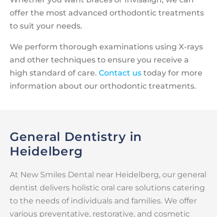
offer the most advanced orthodontic treatments
to suit your needs.
We perform thorough examinations using X-rays
and other techniques to ensure you receive a
high standard of care.
Contact us
today for more
information about our orthodontic treatments.
General Dentistry in
Heidelberg
At New Smiles Dental near Heidelberg, our general
dentist delivers holistic oral care solutions catering
to the needs of individuals and families. We offer
various preventative, restorative, and cosmetic