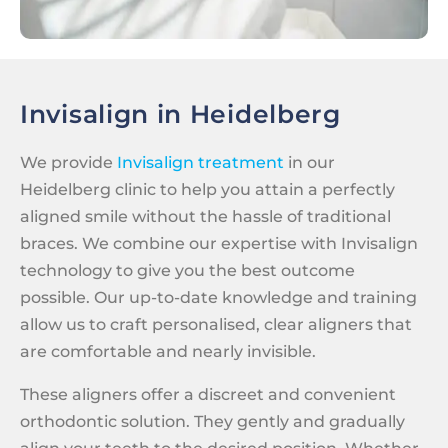
Invisalign in Heidelberg
We provide
Invisalign treatment
in our
Heidelberg clinic to help you attain a perfectly
aligned smile without the hassle of traditional
braces. We combine our expertise with Invisalign
technology to give you the best outcome
possible. Our up-to-date knowledge and training
allow us to craft personalised, clear aligners that
are comfortable and nearly invisible.
These aligners offer a discreet and convenient
orthodontic solution. They gently and gradually