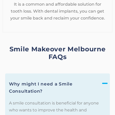
It is a common and affordable solution for
tooth loss. With dental implants, you can get
your smile back and reclaim your confidence.
Smile Makeover Melbourne
FAQs
Why might I need a Smile
Consultation?
A smile consultation is beneficial for anyone
who wants to improve the health and