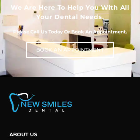
We Are Here To Help You With All
Your Dental Needs.
Please Call Us Today Or Book An Appointment.
BOOK AN APPOINTMENT
ABOUT US