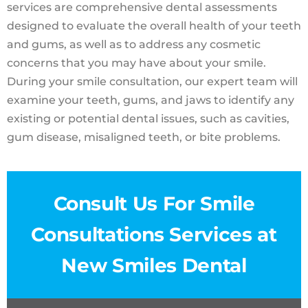
services are comprehensive dental assessments
designed to evaluate the overall health of your teeth
and gums, as well as to address any cosmetic
concerns that you may have about your smile.
During your smile consultation, our expert team will
examine your teeth, gums, and jaws to identify any
existing or potential dental issues, such as cavities,
gum disease, misaligned teeth, or bite problems.
Consult Us For Smile
Consultations Services at
New Smiles Dental