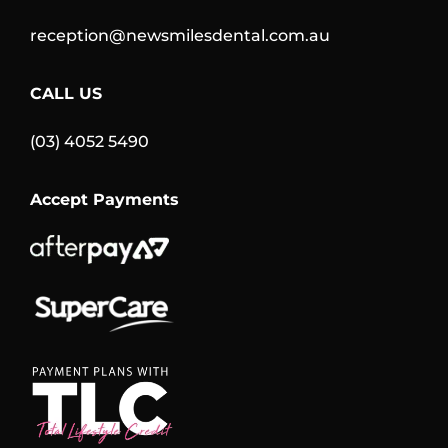
reception@newsmilesdental.com.au
CALL US
(03) 4052 5490
Accept Payments