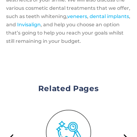
various cosmetic dental treatments that we offer,
such as teeth whitening,
veneers
,
dental implants
,
and
Invisalign
, and help you choose an option
that’s going to help you reach your goals whilst
still remaining in your budget.
Related Pages