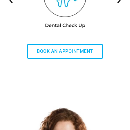
Dental Check Up
BOOK AN APPOINTMENT