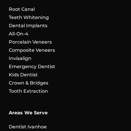
Root Canal
Teeth Whitening
Dental Implants
All-On-4
Porcelain Veneers
Composite Veneers
Invisalign
Emergency Dentist
Kids Dentist
Crown & Bridges
Tooth Extraction
Areas We Serve
Dentist Ivanhoe