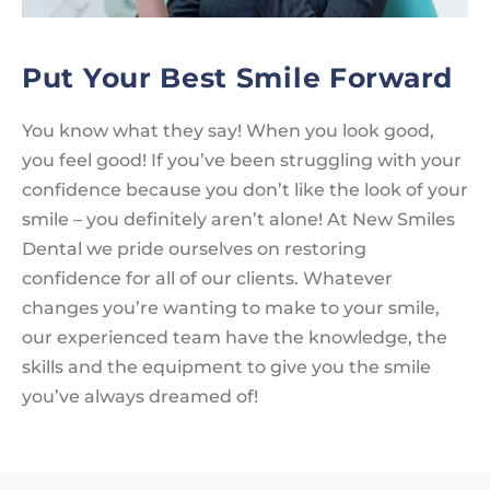
Put Your Best Smile Forward
You know what they say! When you look good,
you feel good! If you’ve been struggling with your
confidence because you don’t like the look of your
smile – you definitely aren’t alone! At New Smiles
Dental we pride ourselves on restoring
confidence for all of our clients. Whatever
changes you’re wanting to make to your smile,
our experienced team have the knowledge, the
skills and the equipment to give you the smile
you’ve always dreamed of!