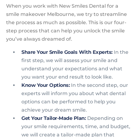
When you work with New Smiles Dental for a
smile makeover Melbourne, we try to streamline
the process as much as possible. This is our four-
step process that can help you unlock the smile
you’ve always dreamed of.
Share Your Smile Goals With Experts:
In the
first step, we will assess your smile and
understand your expectations and what
you want your end result to look like.
Know Your Options:
In the second step, our
experts will inform you about what dental
options can be performed to help you
achieve your dream smile.
Get Your Tailor-Made Plan:
Depending on
your smile requirements, time, and budget,
we will create a tailor-made plan that