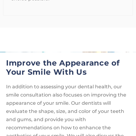
Improve the Appearance of
Your Smile With Us
In addition to assessing your dental health, our
smile consultation also focuses on improving the
appearance of your smile. Our dentists will
evaluate the shape, size, and color of your teeth
and gums, and provide you with
recommendations on how to enhance the
aesthetics of your smile. We will also discuss the