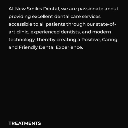
At New Smiles Dental, we are passionate about
providing excellent dental care services
accessible to all patients through our state-of-
art clinic, experienced dentists, and modern
technology, thereby creating a Positive, Caring
and Friendly Dental Experience.
TREATMENTS