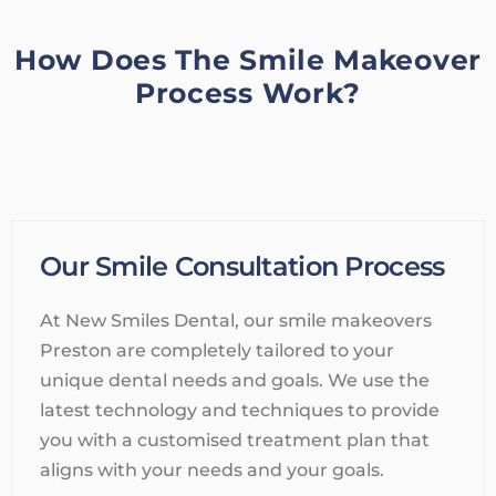
How Does The Smile Makeover
Process Work?
Our Smile Consultation Process
At New Smiles Dental, our smile makeovers
Preston are completely tailored to your
unique dental needs and goals. We use the
latest technology and techniques to provide
you with a customised treatment plan that
aligns with your needs and your goals.