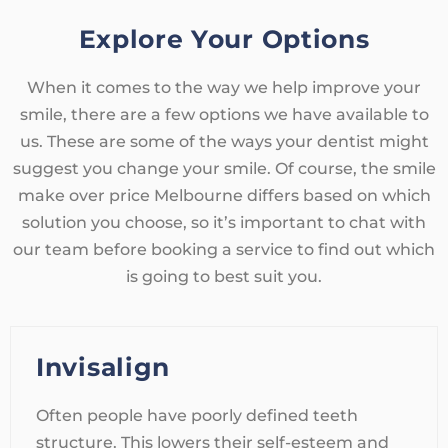
Explore Your Options
When it comes to the way we help improve your
smile, there are a few options we have available to
us. These are some of the ways your dentist might
suggest you change your smile. Of course, the smile
make over price Melbourne differs based on which
solution you choose, so it’s important to chat with
our team before booking a service to find out which
is going to best suit you.
Invisalign
Often people have poorly defined teeth
structure. This lowers their self-esteem and