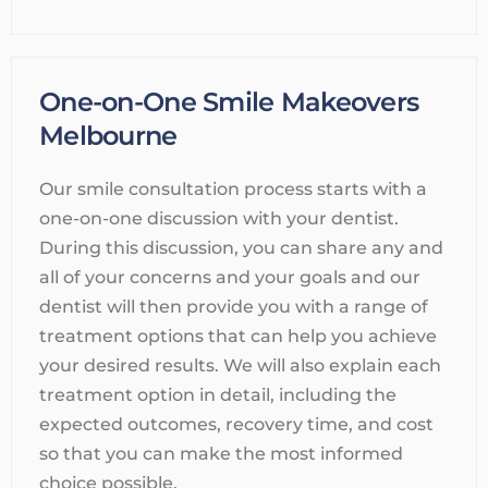
One-on-One Smile Makeovers
Melbourne
Our smile consultation process starts with a
one-on-one discussion with your dentist.
During this discussion, you can share any and
all of your concerns and your goals and our
dentist will then provide you with a range of
treatment options that can help you achieve
your desired results. We will also explain each
treatment option in detail, including the
expected outcomes, recovery time, and cost
so that you can make the most informed
choice possible.