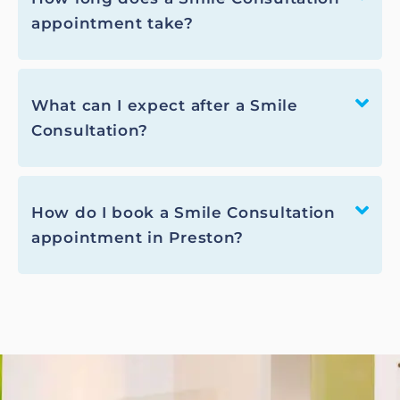
appointment take?
What can I expect after a Smile
Consultation?
How do I book a Smile Consultation
appointment in Preston?