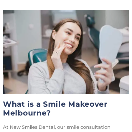
What is a Smile Makeover
Melbourne?
At New Smiles Dental, our smile consultation