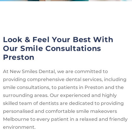
Look & Feel Your Best With
Our Smile Consultations
Preston
At New Smiles Dental, we are committed to
providing comprehensive dental services, including
smile consultations, to patients in Preston and the
surrounding areas. Our experienced and highly
skilled team of dentists are dedicated to providing
personalised and comfortable smile makeovers
Melbourne to every patient in a relaxed and friendly
environment.