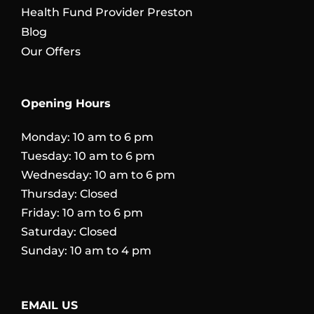
Health Fund Provider Preston
Blog
Our Offers
Opening Hours
Monday: 10 am to 6 pm
Tuesday: 10 am to 6 pm
Wednesday: 10 am to 6 pm
Thursday: Closed
Friday: 10 am to 6 pm
Saturday: Closed
Sunday: 10 am to 4 pm
EMAIL US