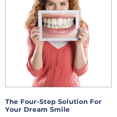
The Four-Step Solution For
Your Dream Smile