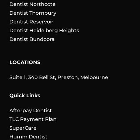
Dentist Northcote
Dentist Thornbury
Dentist Reservoir
Dentist Heidelberg Heights
Dentist Bundoora
LOCATIONS
Suite 1, 340 Bell St, Preston, Melbourne
Quick Links
Afterpay Dentist
TLC Payment Plan
SuperCare
Humm Dentist