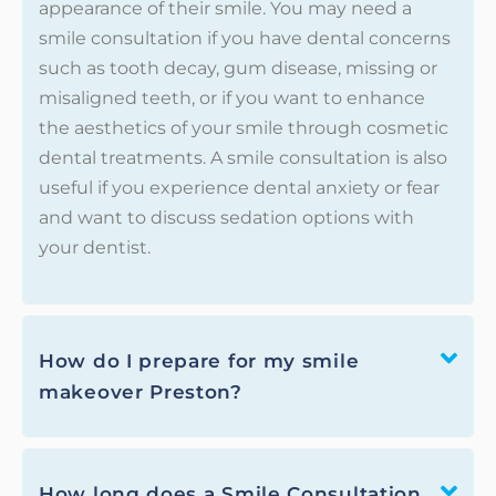
appearance of their smile. You may need a
smile consultation if you have dental concerns
such as tooth decay, gum disease, missing or
misaligned teeth, or if you want to enhance
the aesthetics of your smile through cosmetic
dental treatments. A smile consultation is also
useful if you experience dental anxiety or fear
and want to discuss sedation options with
your dentist.
How do I prepare for my smile
makeover Preston?
How long does a Smile Consultation