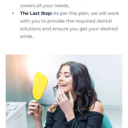
covers all your needs.
The Last Step:
As per the plan, we will work
with you to provide the required dental
solutions and ensure you get your desired
smile.