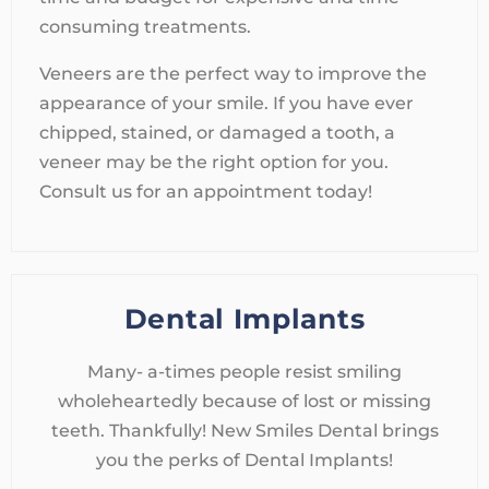
consuming treatments.
Veneers are the perfect way to improve the
appearance of your smile. If you have ever
chipped, stained, or damaged a tooth, a
veneer may be the right option for you.
Consult us for an appointment today!
Dental Implants
Many- a-times people resist smiling
wholeheartedly because of lost or missing
teeth. Thankfully! New Smiles Dental brings
you the perks of Dental Implants!