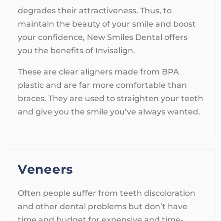
degrades their attractiveness. Thus, to
maintain the beauty of your smile and boost
your confidence, New Smiles Dental offers
you the benefits of Invisalign.
These are clear aligners made from BPA
plastic and are far more comfortable than
braces. They are used to straighten your teeth
and give you the smile you’ve always wanted.
Veneers
Often people suffer from teeth discoloration
and other dental problems but don’t have
time and budget for expensive and time-